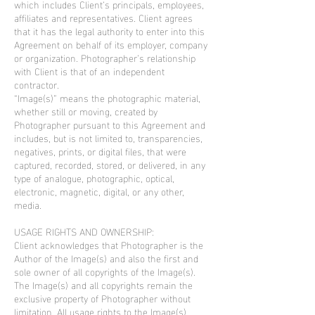
which includes Client’s principals, employees,
affiliates and representatives. Client agrees
that it has the legal authority to enter into this
Agreement on behalf of its employer, company
or organization. Photographer’s relationship
with Client is that of an independent
contractor.
“Image(s)” means the photographic material,
whether still or moving, created by
Photographer pursuant to this Agreement and
includes, but is not limited to, transparencies,
negatives, prints, or digital files, that were
captured, recorded, stored, or delivered, in any
type of analogue, photographic, optical,
electronic, magnetic, digital, or any other,
media.
USAGE RIGHTS AND OWNERSHIP:
Client acknowledges that Photographer is the
Author of the Image(s) and also the first and
sole owner of all copyrights of the Image(s).
The Image(s) and all copyrights remain the
exclusive property of Photographer without
limitation. All usage rights to the Image(s)