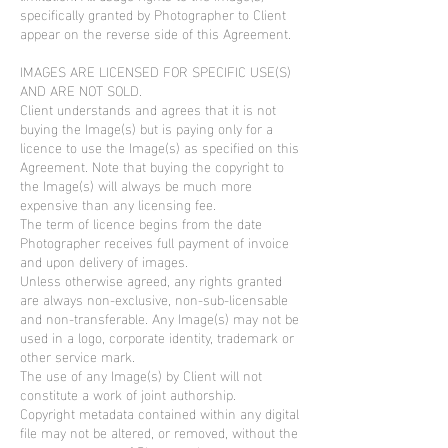
specifically granted by Photographer to Client
appear on the reverse side of this Agreement.
IMAGES ARE LICENSED FOR SPECIFIC USE(S)
AND ARE NOT SOLD.
Client understands and agrees that it is not
buying the Image(s) but is paying only for a
licence to use the Image(s) as specified on this
Agreement. Note that buying the copyright to
the Image(s) will always be much more
expensive than any licensing fee.
The term of licence begins from the date
Photographer receives full payment of invoice
and upon delivery of images.
Unless otherwise agreed, any rights granted
are always non-exclusive, non-sub-licensable
and non-transferable. Any Image(s) may not be
used in a logo, corporate identity, trademark or
other service mark.
The use of any Image(s) by Client will not
constitute a work of joint authorship.
Copyright metadata contained within any digital
file may not be altered, or removed, without the