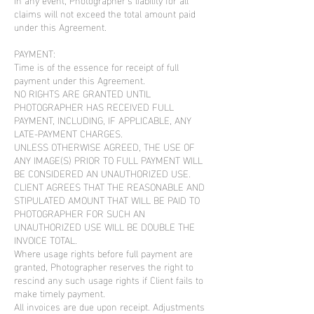
claims will not exceed the total amount paid
under this Agreement.
PAYMENT:
Time is of the essence for receipt of full
payment under this Agreement.
NO RIGHTS ARE GRANTED UNTIL
PHOTOGRAPHER HAS RECEIVED FULL
PAYMENT, INCLUDING, IF APPLICABLE, ANY
LATE-PAYMENT CHARGES.
UNLESS OTHERWISE AGREED, THE USE OF
ANY IMAGE(S) PRIOR TO FULL PAYMENT WILL
BE CONSIDERED AN UNAUTHORIZED USE.
CLIENT AGREES THAT THE REASONABLE AND
STIPULATED AMOUNT THAT WILL BE PAID TO
PHOTOGRAPHER FOR SUCH AN
UNAUTHORIZED USE WILL BE DOUBLE THE
INVOICE TOTAL.
Where usage rights before full payment are
granted, Photographer reserves the right to
rescind any such usage rights if Client fails to
make timely payment.
All invoices are due upon receipt. Adjustments