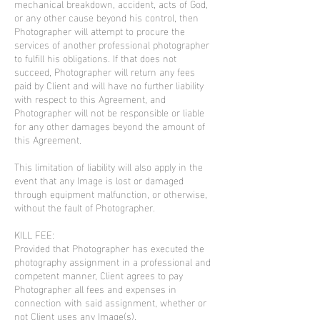
mechanical breakdown, accident, acts of God,
or any other cause beyond his control, then
Photographer will attempt to procure the
services of another professional photographer
to fulfill his obligations. If that does not
succeed, Photographer will return any fees
paid by Client and will have no further liability
with respect to this Agreement, and
Photographer will not be responsible or liable
for any other damages beyond the amount of
this Agreement.
This limitation of liability will also apply in the
event that any Image is lost or damaged
through equipment malfunction, or otherwise,
without the fault of Photographer.
KILL FEE:
Provided that Photographer has executed the
photography assignment in a professional and
competent manner, Client agrees to pay
Photographer all fees and expenses in
connection with said assignment, whether or
not Client uses any Image(s).