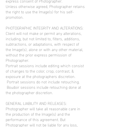
express consent of Photographer.
Unless otherwise agreed, Photographer retains
the right to use the Image(s) for his self-
promotion.
PHOTOGRAPHIC INTEGRITY AND ALTERATIONS:
Client will not make or permit any alterations,
including, but not limited to, filters, additions,
subtractions, or adaptations, with respect of
the Image(s), alone or with any other material,
without the prior express permission of
Photographer.
Portrait sessions include editing which consist
of changes to the color, crop, contrast, &
exposure at the photographers discretion.
Portrait sessions do not include retouching.
Boudoir sessions include retouching done at
the photographer discretion.
GENERAL LIABILITY AND RELEASES:
Photographer will take all reasonable care in
the production of the Image(s) and the
performance of this agreement. But
Photographer will not be liable for any loss,