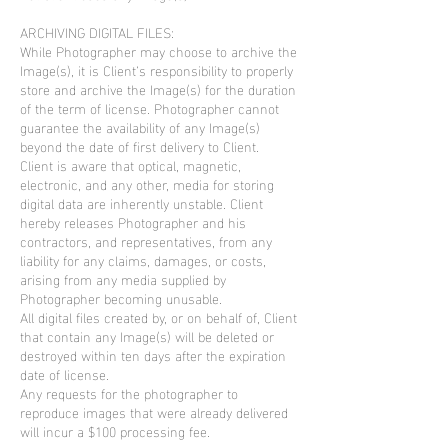
ARCHIVING DIGITAL FILES:
While Photographer may choose to archive the
Image(s), it is Client’s responsibility to properly
store and archive the Image(s) for the duration
of the term of license. Photographer cannot
guarantee the availability of any Image(s)
beyond the date of first delivery to Client.
Client is aware that optical, magnetic,
electronic, and any other, media for storing
digital data are inherently unstable. Client
hereby releases Photographer and his
contractors, and representatives, from any
liability for any claims, damages, or costs,
arising from any media supplied by
Photographer becoming unusable.
All digital files created by, or on behalf of, Client
that contain any Image(s) will be deleted or
destroyed within ten days after the expiration
date of license.
Any requests for the photographer to
reproduce images that were already delivered
will incur a $100 processing fee.