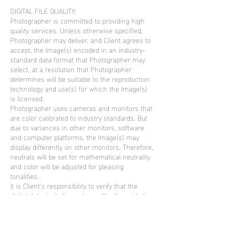
DIGITAL FILE QUALITY:
Photographer is committed to providing high
quality services. Unless otherwise specified,
Photographer may deliver, and Client agrees to
accept, the Image(s) encoded in an industry-
standard data format that Photographer may
select, at a resolution that Photographer
determines will be suitable to the reproduction
technology and use(s) for which the Image(s)
is licensed.
Photographer uses cameras and monitors that
are color calibrated to industry standards. But
due to variances in other monitors, software
and computer platforms, the Image(s) may
display differently on other monitors. Therefore,
neutrals will be set for mathematical neutrality
and color will be adjusted for pleasing
tonalities.
It is Client’s responsibility to verify that the
digital data, including color profile, if provided,
are suitable for reproduction of the expected
quality and color accuracy, and that all
necessary steps are taken to ensure correct