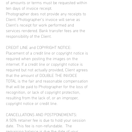
of amounts or terms must be requested within
ten days of invoice receipt.
Photographer does not provide any receipts to
Client. Photographer’s invoice will serve as
Client’s receipt for work performed and
services rendered. Bank transfer fees are the
responsibility of the Client.
CREDIT LINE and COPYRIGHT NOTICE:
Placement of a credit line or copyright notice is
required when posting the images on the
internet. If a credit line or copyright notice is
required but not actually provided, Client agrees
that the amount of DOUBLE THE INVOICE
TOTAL is the fair and reasonable compensation
that will be paid to Photographer for the loss of
recognition, or lack of copyright protection,
resulting from the lack of, or an improper,
copyright notice or credit line.
CANCELLATIONS AND POSTPONEMENTS:
A 50% retainer fee is due to hold your session
date. This fee is non-refundable. The
remaining balance is due the date of your