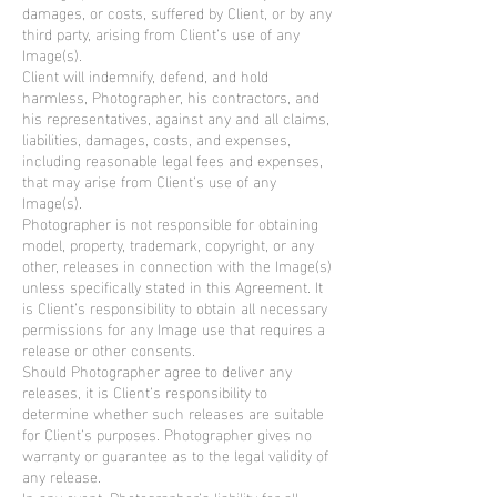
damages, or costs, suffered by Client, or by any
third party, arising from Client’s use of any
Image(s).
Client will indemnify, defend, and hold
harmless, Photographer, his contractors, and
his representatives, against any and all claims,
liabilities, damages, costs, and expenses,
including reasonable legal fees and expenses,
that may arise from Client’s use of any
Image(s).
Photographer is not responsible for obtaining
model, property, trademark, copyright, or any
other, releases in connection with the Image(s)
unless specifically stated in this Agreement. It
is Client’s responsibility to obtain all necessary
permissions for any Image use that requires a
release or other consents.
Should Photographer agree to deliver any
releases, it is Client’s responsibility to
determine whether such releases are suitable
for Client’s purposes. Photographer gives no
warranty or guarantee as to the legal validity of
any release.
In any event, Photographer’s liability for all