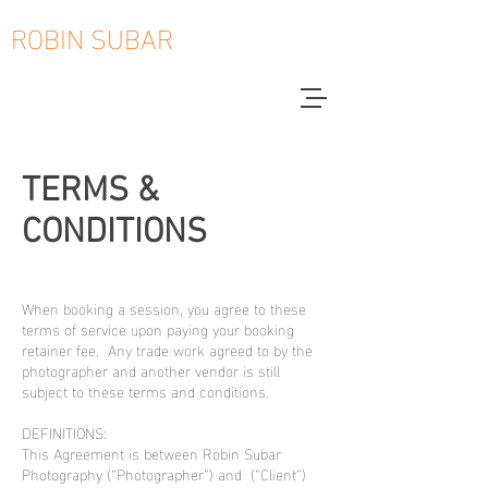
ROBIN SUBAR
TERMS &
CONDITIONS
When booking a session, you agree to these
terms of service upon paying your booking
retainer fee. Any trade work agreed to by the
photographer and another vendor is still
subject to these terms and conditions.
DEFINITIONS:
This Agreement is between Robin Subar
Photography (“Photographer”) and (“Client”)