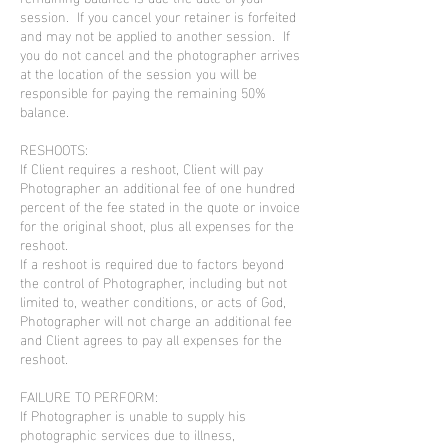
session. If you cancel your retainer is forfeited
and may not be applied to another session. If
you do not cancel and the photographer arrives
at the location of the session you will be
responsible for paying the remaining 50%
balance.
RESHOOTS:
If Client requires a reshoot, Client will pay
Photographer an additional fee of one hundred
percent of the fee stated in the quote or invoice
for the original shoot, plus all expenses for the
reshoot.
If a reshoot is required due to factors beyond
the control of Photographer, including but not
limited to, weather conditions, or acts of God,
Photographer will not charge an additional fee
and Client agrees to pay all expenses for the
reshoot.
FAILURE TO PERFORM:
If Photographer is unable to supply his
photographic services due to illness,